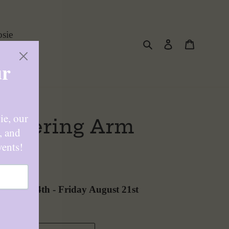
sie
Search
Log in
Cart
lowering Arm
ard
August 14th
-
Friday August 21st