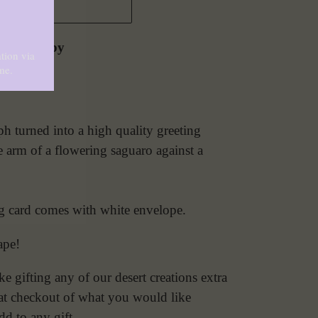
 CART
zona Poppy
 turned into a high quality greeting
e arm of a flowering saguaro against a
ng card comes with white envelope.
ape!
 gifting any of our desert creations extra
e at checkout of what you would like
dd to any gift.