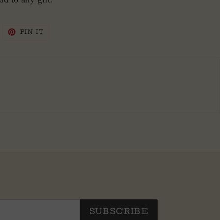
WEET
PIN
PIN IT
N
ON
WITTER
PINTEREST
SUBSCRIBE