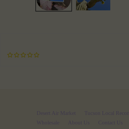
Desert Air Market
Tucson Local Reco
Wholesale
About Us
Contact Us