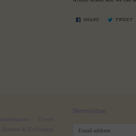
SHARE
T
SHARE
TWEET
ON
O
FACEBOOK
T
Newsletter
mmendations
Events
Returns & Exchanges